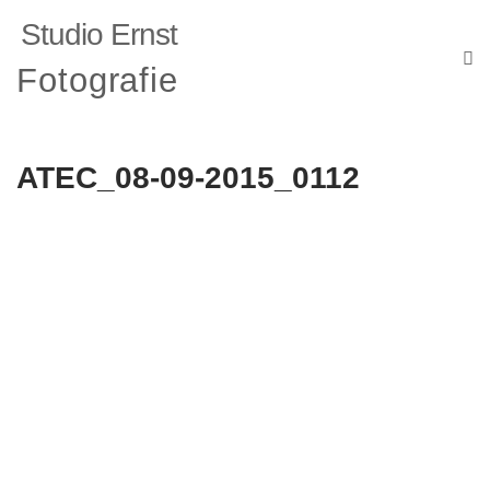
Studio Ernst
Fotografie
ATEC_08-09-2015_0112